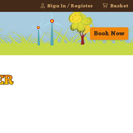
Sign In / Register
Basket
Book Now
ER