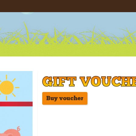
GIFT VOUCH
Buy voucher